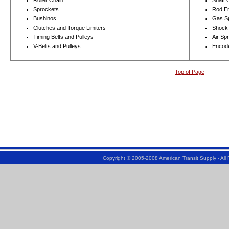
Roller Chain
Shaft 
Sprockets
Rod E
Bushinos
Gas S
Clutches and Torque Limiters
Shock
Timing Belts and Pulleys
Air Sp
V-Belts and Pulleys
Encod
Top of Page
Copyright © 2005-2008 American Transit Supply - Al