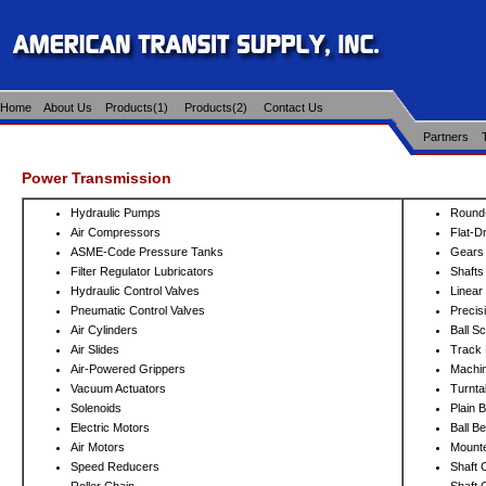
Home
About Us
Products(1)
Products(2)
Contact Us
Partners
Power Transmission
Hydraulic Pumps
Round-
Air Compressors
Flat-D
ASME-Code Pressure Tanks
Gears
Filter Regulator Lubricators
Shafts
Hydraulic Control Valves
Linear
Pneumatic Control Valves
Precis
Air Cylinders
Ball S
Air Slides
Track 
Air-Powered Grippers
Machi
Vacuum Actuators
Turnta
Solenoids
Plain 
Electric Motors
Ball B
Air Motors
Mounte
Speed Reducers
Shaft 