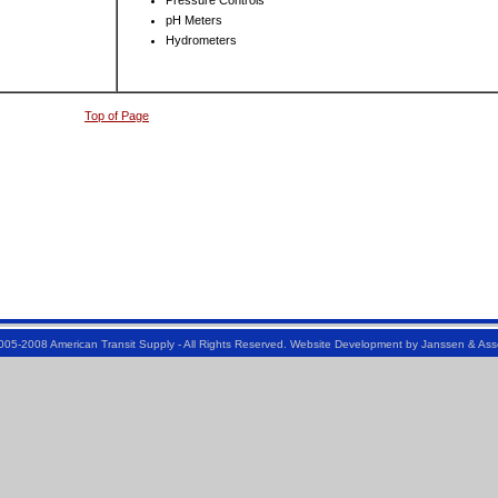
Pressure Controls
pH Meters
Hydrometers
Top of Page
005-2008 American Transit Supply - All Rights Reserved. Website Development by
Janssen & Ass