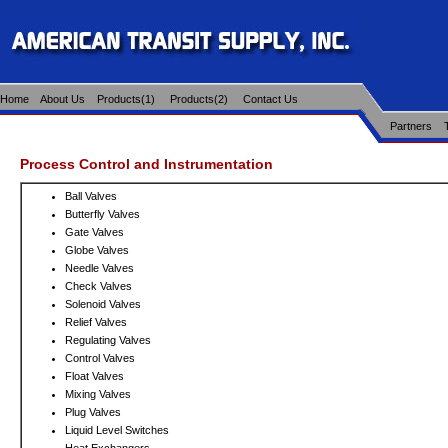
Home
About Us
Products(1)
Products(2)
Contact Us
Partners
Process Control and Instrumentation
Ball Valves
Butterfly Valves
Gate Valves
Globe Valves
Needle Valves
Check Valves
Solenoid Valves
Relief Valves
Regulating Valves
Control Valves
Float Valves
Mixing Valves
Plug Valves
Liquid Level Switches