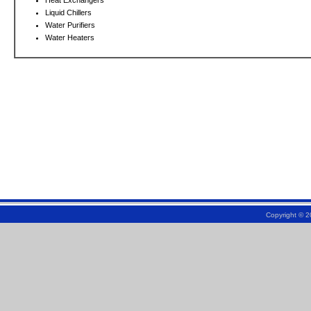
Heat Exchangers
Liquid Chillers
Water Purifiers
Water Heaters
Copyright © 2