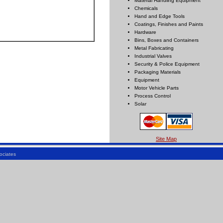
Material Handling Equipment
Chemicals
Hand and Edge Tools
Coatings, Finishes and Paints
Hardware
Bins, Boxes and Containers
Metal Fabricating
Industrial Valves
Security & Police Equipment
Packaging Materials
Equipment
Motor Vehicle Parts
Process Control
Solar
Site Map
ociates