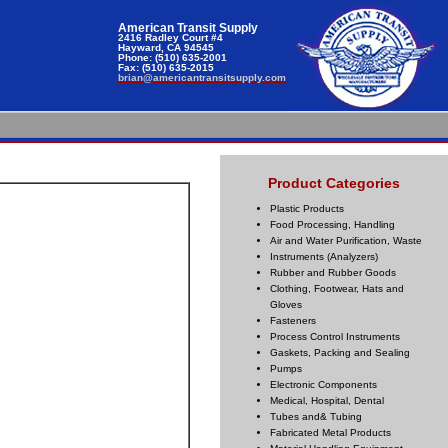
American Transit Supply
2416 Radley Court #4
Hayward, CA 94545
Phone: (510) 635-2001
Fax: (510) 635-2015
brian@americantransitsupply.com
Product Categories
Plastic Products
Food Processing, Handling
Air and Water Purification, Waste
Instruments (Analyzers)
Rubber and Rubber Goods
Clothing, Footwear, Hats and
Gloves
Fasteners
Process Control Instruments
Gaskets, Packing and Sealing
Pumps
Electronic Components
Medical, Hospital, Dental
Tubes and& Tubing
Fabricated Metal Products