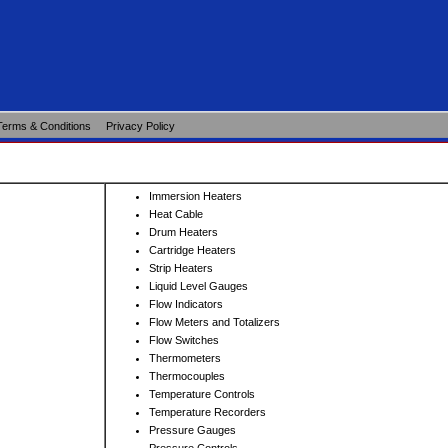
Terms & Conditions
Privacy Policy
Immersion Heaters
Heat Cable
Drum Heaters
Cartridge Heaters
Strip Heaters
Liquid Level Gauges
Flow Indicators
Flow Meters and Totalizers
Flow Switches
Thermometers
Thermocouples
Temperature Controls
Temperature Recorders
Pressure Gauges